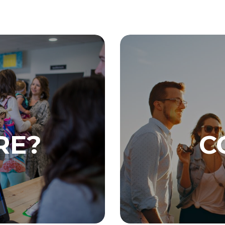
RE?
C