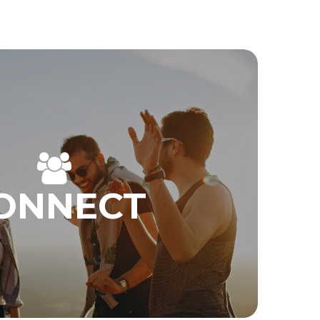
ONNECT