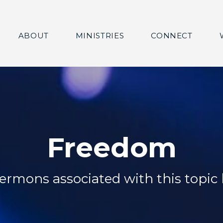
ABOUT
MINISTRIES
CONNECT
Freedom
ermons associated with this topic