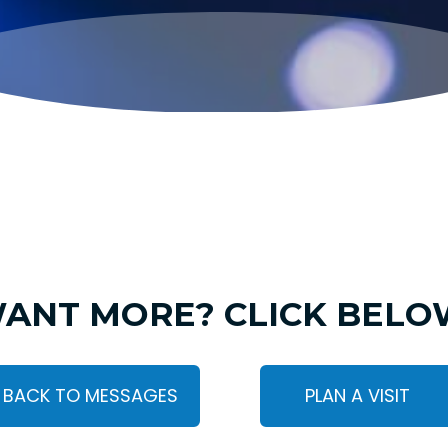
ANT MORE? CLICK BELO
BACK TO MESSAGES
PLAN A VISIT