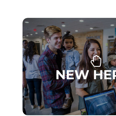
NEW HE