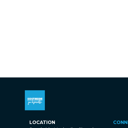
LOCATION
CONN