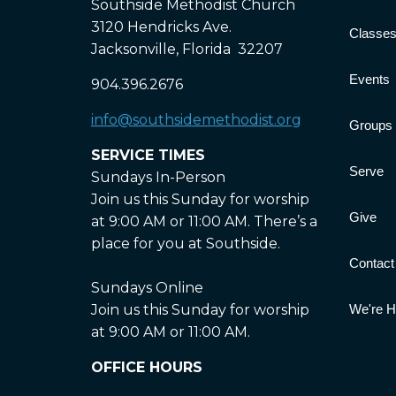
Southside Methodist Church
3120 Hendricks Ave.
Classe
Jacksonville, Florida 32207
Events
904.396.2676
info@southsidemethodist.org
Groups
SERVICE TIMES
Serve
Sundays In-Person
Join us this Sunday for worship
Give
at 9:00 AM or 11:00 AM. There’s a
place for you at Southside.
Contact
Sundays Online
Join us this Sunday for worship
We're Hi
at 9:00 AM or 11:00 AM.
OFFICE HOURS