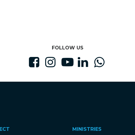
FOLLOW US





ECT
MINISTRIES