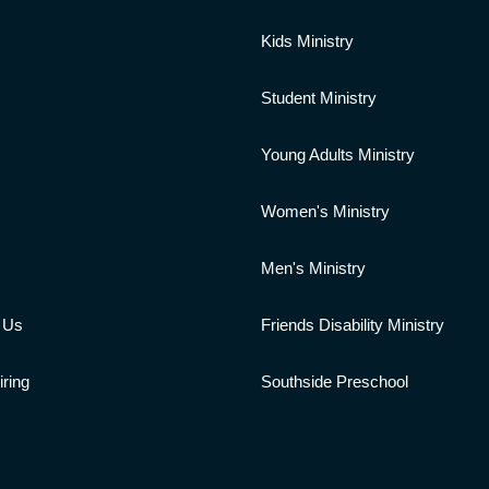
s
Kids Ministry
Student Ministry
Young Adults Ministry
Women's Ministry
Men's Ministry
 Us
Friends Disability Ministry
ring
Southside Preschool