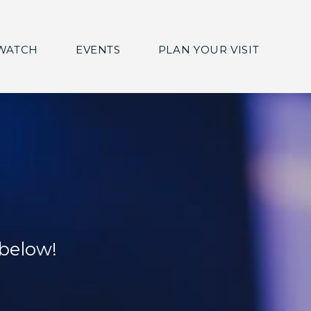
WATCH
EVENTS
PLAN YOUR VISIT
 below!