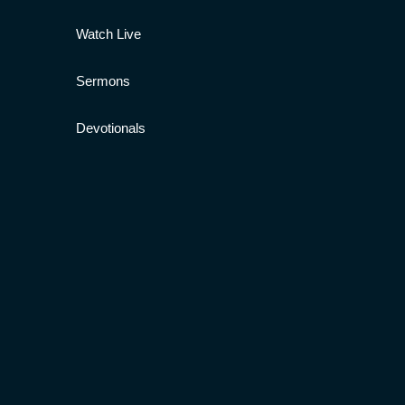
Watch Live
Sermons
Devotionals