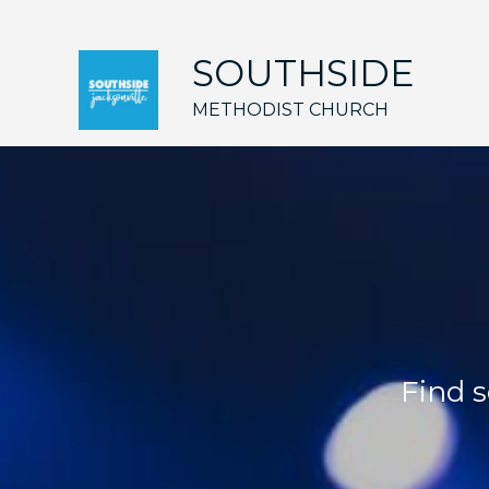
SOUTHSIDE
METHODIST CHURCH
Find s