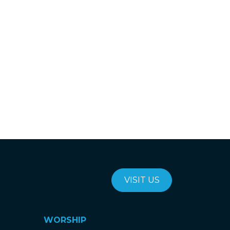
VISIT US
WORSHIP