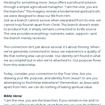
thirsting for something more. Jesus offers a profound solution
through a simple agricultural metaphor: "I am the vine, you are
the branches." This imagery reveals a fundamental spiritual truth,
we were designed to draw our life from Him.
Just as a branch cannot survive when separated from its vine, we
cannot truly flourish apart from Christ. The branch doesn't strain
to produce fruit; it simply remains connected to its life source.
The vine provides everything—nutrients, water, support—and
the branch merely receives.
This connection isn't just about survival; it's about thriving. When
we're genuinely connected to Jesus, we experience a quality of
life that nothing else can provide. Our identity isn't found in what
we accomplish but in who we're attached to. Our purpose flows
from this relationship.
Today, consider your connection to the True Vine. Are you
drawing your life, purpose, and identity from Jesus? Or are you
attempting to find these elsewhere? Remember, as Jesus said,
apart from Him, we can do nothing of lasting spiritual value.
Bible Verse
"I am the vine; you are the branches. If you remain in me and I in
you, you will bear much fruit; apart from me you can do nothing."