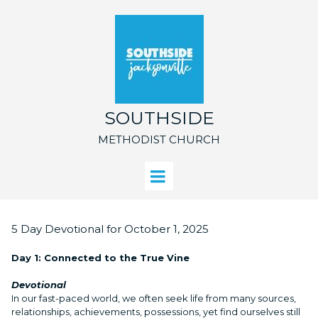
SOUTHSIDE
METHODIST CHURCH
5 Day Devotional for October 1, 2025
Day 1: Connected to the True Vine
Devotional
In our fast-paced world, we often seek life from many sources,
relationships, achievements, possessions, yet find ourselves still