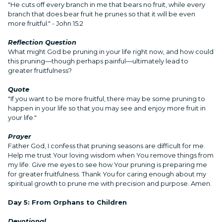
"He cuts off every branch in me that bears no fruit, while every
branch that does bear fruit he prunes so that it will be even
more fruitful." - John 15:2
Reflection Question
What might God be pruning in your life right now, and how could
this pruning—though perhaps painful—ultimately lead to
greater fruitfulness?
Quote
"If you want to be more fruitful, there may be some pruning to
happen in your life so that you may see and enjoy more fruit in
your life."
Prayer
Father God, I confess that pruning seasons are difficult for me.
Help me trust Your loving wisdom when You remove things from
my life. Give me eyes to see how Your pruning is preparing me
for greater fruitfulness. Thank You for caring enough about my
spiritual growth to prune me with precision and purpose. Amen.
Day 5: From Orphans to Children
Devotional