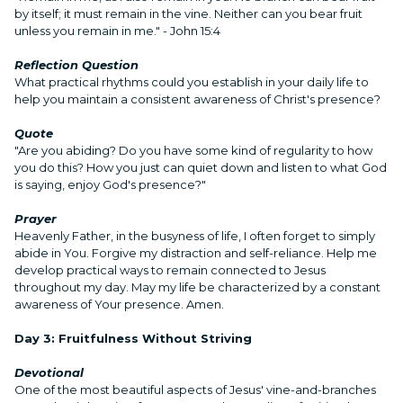
by itself; it must remain in the vine. Neither can you bear fruit
unless you remain in me." - John 15:4
Reflection Question
What practical rhythms could you establish in your daily life to
help you maintain a consistent awareness of Christ's presence?
Quote
"Are you abiding? Do you have some kind of regularity to how
you do this? How you just can quiet down and listen to what God
is saying, enjoy God's presence?"
Prayer
Heavenly Father, in the busyness of life, I often forget to simply
abide in You. Forgive my distraction and self-reliance. Help me
develop practical ways to remain connected to Jesus
throughout my day. May my life be characterized by a constant
awareness of Your presence. Amen.
Day 3: Fruitfulness Without Striving
Devotional
One of the most beautiful aspects of Jesus' vine-and-branches