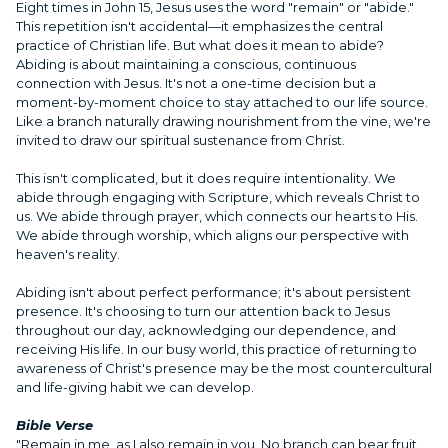
Eight times in John 15, Jesus uses the word "remain" or "abide."
This repetition isn't accidental—it emphasizes the central
practice of Christian life. But what does it mean to abide?
Abiding is about maintaining a conscious, continuous
connection with Jesus. It's not a one-time decision but a
moment-by-moment choice to stay attached to our life source.
Like a branch naturally drawing nourishment from the vine, we're
invited to draw our spiritual sustenance from Christ.
This isn't complicated, but it does require intentionality. We
abide through engaging with Scripture, which reveals Christ to
us. We abide through prayer, which connects our hearts to His.
We abide through worship, which aligns our perspective with
heaven's reality.
Abiding isn't about perfect performance; it's about persistent
presence. It's choosing to turn our attention back to Jesus
throughout our day, acknowledging our dependence, and
receiving His life. In our busy world, this practice of returning to
awareness of Christ's presence may be the most countercultural
and life-giving habit we can develop.
Bible Verse
"Remain in me, as I also remain in you. No branch can bear fruit