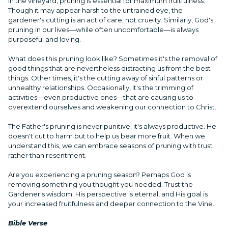
In the vineyard, pruning is essential for maximum fruitfulness.
Though it may appear harsh to the untrained eye, the
gardener's cutting is an act of care, not cruelty. Similarly, God's
pruning in our lives—while often uncomfortable—is always
purposeful and loving.
What does this pruning look like? Sometimes it's the removal of
good things that are nevertheless distracting us from the best
things. Other times, it's the cutting away of sinful patterns or
unhealthy relationships. Occasionally, it's the trimming of
activities—even productive ones—that are causing us to
overextend ourselves and weakening our connection to Christ.
The Father's pruning is never punitive; it's always productive. He
doesn't cut to harm but to help us bear more fruit. When we
understand this, we can embrace seasons of pruning with trust
rather than resentment.
Are you experiencing a pruning season? Perhaps God is
removing something you thought you needed. Trust the
Gardener's wisdom. His perspective is eternal, and His goal is
your increased fruitfulness and deeper connection to the Vine.
Bible Verse