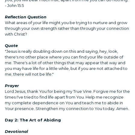
- John 15:5
Reflection Question
What areas of your life might you be trying to nurture and grow
through your own strength rather than through your connection
with Christ?
Quote
"Jesus is really doubling down on this and saying, hey, look,
there's no other place where you can find your life outside of
me. There's a lot of other things that may appear that way and
you may have life for a little while, but if you are not attached to
me, there will not be life."
Prayer
Lord Jesus, thank You for being my True Vine. Forgive me for the
times I've tried to find life apart from You. Help me recognize
my complete dependence on You and teach me to abide in
Your presence. Strengthen my connection to You today. Amen.
Day 2: The Art of Abiding
Devotional