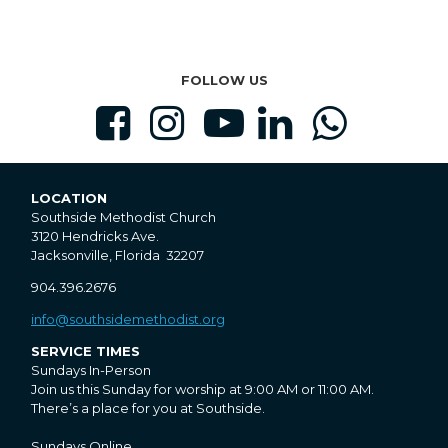
FOLLOW US





LOCATION
Southside Methodist Church
3120 Hendricks Ave.
Jacksonville, Florida 32207
904.396.2676
info@southsidemethodist.org
SERVICE TIMES
Sundays In-Person
Join us this Sunday for worship at 9:00 AM or 11:00 AM.
There’s a place for you at Southside.
Sundays Online