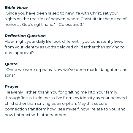
Bible Verse
"Since you have been raised to new life with Christ, set your
sights on the realities of heaven, where Christ sits in the place of
honor at God's right hand." - Colossians 3:1
Reflection Question
How might your daily life look different if you consistently lived
from your identity as God's beloved child rather than striving to
earn approval?
Quote
"Once we were orphans. Now we've been made daughters and
sons."
Prayer
Heavenly Father, thank You for grafting me into Your family
through Jesus. Help me to live from my identity as Your beloved
child rather than striving as an orphan. May this secure
connection transform how I see myself, how I relate to You, and
how I interact with others. Amen.