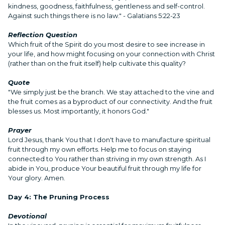
kindness, goodness, faithfulness, gentleness and self-control.
Against such things there is no law." - Galatians 5:22-23
Reflection Question
Which fruit of the Spirit do you most desire to see increase in
your life, and how might focusing on your connection with Christ
(rather than on the fruit itself) help cultivate this quality?
Quote
"We simply just be the branch. We stay attached to the vine and
the fruit comes as a byproduct of our connectivity. And the fruit
blesses us. Most importantly, it honors God."
Prayer
Lord Jesus, thank You that I don't have to manufacture spiritual
fruit through my own efforts. Help me to focus on staying
connected to You rather than striving in my own strength. As I
abide in You, produce Your beautiful fruit through my life for
Your glory. Amen.
Day 4: The Pruning Process
Devotional